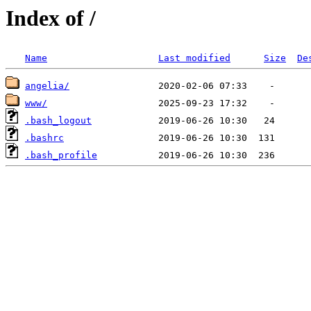
Index of /
Name
Last modified
Size
De
angelia/
www/
.bash_logout
.bashrc
.bash_profile